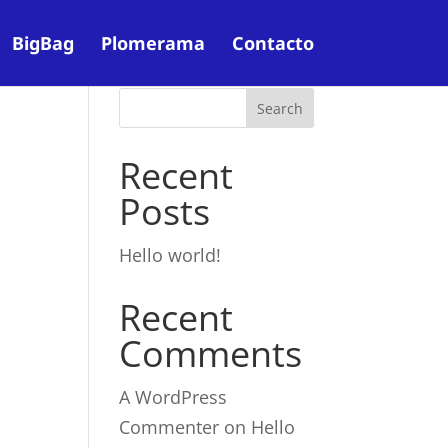
BigBag
Plomerama
Contacto
Recent
Posts
Hello world!
Recent
Comments
A WordPress
Commenter
on
Hello