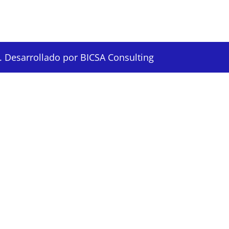
 Desarrollado por BICSA Consulting